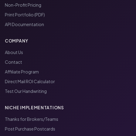
Non-Profit Pricing
Print Portfolio (PDF)
API Documentation
COMPANY
About Us
Contact
Affiliate Program
Direct Mail ROI Calculator
Test Our Handwriting
NICHE IMPLEMENTATIONS
Thanks for Brokers/Teams
Post Purchase Postcards