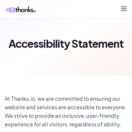
Accessibility Statement
At Thanks.io, we are committed to ensuring our
website and services are accessible to everyone.
We strive to provide an inclusive, user-friendly
experience for all visitors, regardless of ability.