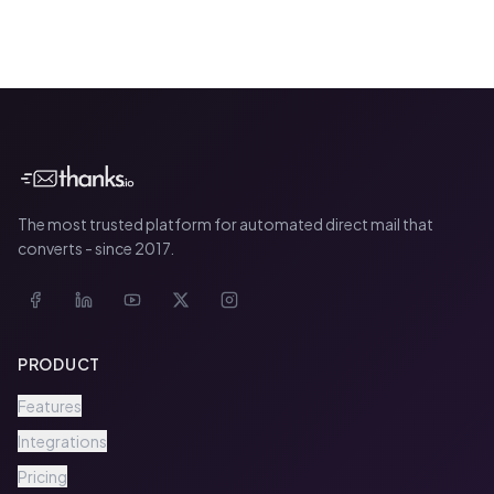
The most trusted platform for automated direct mail that
converts - since 2017.
PRODUCT
Features
Integrations
Pricing