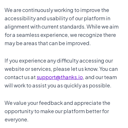
We are continuously working to improve the
accessibility and usability of our platform in
alignment with current standards. While we aim
for a seamless experience, we recognize there
may be areas that can be improved.
If you experience any difficulty accessing our
website or services, please let us know. You can
contact us at
support@thanks.io
, and our team
will work to assist you as quickly as possible.
We value your feedback and appreciate the
opportunity to make our platform better for
everyone.