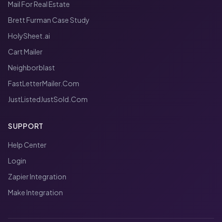
Mail For Real Estate
Brett Furman Case Study
HolySheet.ai
Cart Mailer
Neighborblast
FastLetterMailer.Com
JustListedJustSold.Com
SUPPORT
Help Center
Login
Zapier Integration
Make Integration