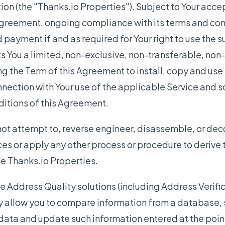
on (the "Thanks.io Properties"). Subject to Your acc
greement, ongoing compliance with its terms and cond
 payment if and as required for Your right to use the s
s You a limited, non-exclusive, non-transferable, non
ng the Term of this Agreement to install, copy and use
nnection with Your use of the applicable Service and 
ditions of this Agreement.
ot attempt to, reverse engineer, disassemble, or dec
ces or apply any other process or procedure to derive
he Thanks.io Properties.
he Address Quality solutions (including Address Verif
y allow you to compare information from a database, 
 data and update such information entered at the point