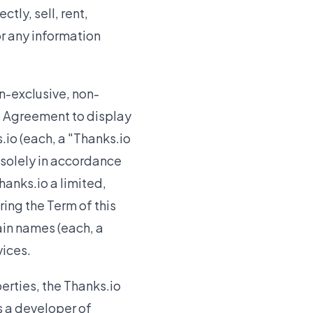
ctly, sell, rent,
or any information
n-exclusive, non-
is Agreement to display
io (each, a "Thanks.io
 solely in accordance
hanks.io a limited,
ing the Term of this
in names (each, a
vices.
erties, the Thanks.io
as a developer of