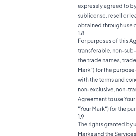
expressly agreed to by T
sublicense, resell or l
obtained through use of
1.8
For purposes of this A
transferable, non-sub-
the trade names, trade
Mark") for the purpose 
with the terms and cond
non-exclusive, non-tra
Agreement to use Your
"Your Mark") for the pu
1.9
The rights granted by u
Marks and the Services 