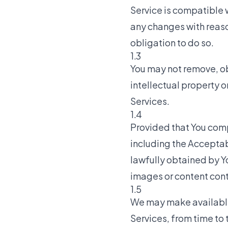
Service is compatible w
any changes with reaso
obligation to do so.
1.3
You may not remove, ob
intellectual property o
Services.
1.4
Provided that You comp
including the Acceptab
lawfully obtained by Yo
images or content cont
1.5
We may make available t
Services, from time to 