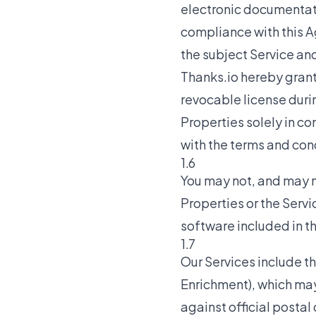
electronic documentati
compliance with this A
the subject Service and
Thanks.io hereby grant
revocable license duri
Properties solely in co
with the terms and con
1.6
You may not, and may n
Properties or the Servi
software included in t
1.7
Our Services include t
Enrichment), which ma
against official postal