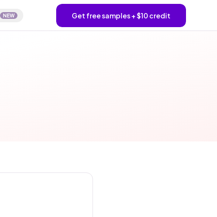
Get free samples + $10 credit
NEW