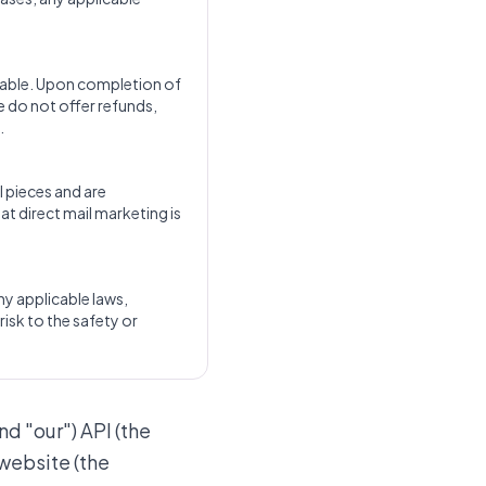
dable. Upon completion of
e do not offer refunds,
.
l pieces and are
at direct mail marketing is
any applicable laws,
risk to the safety or
nd "our") API (the
 website (the