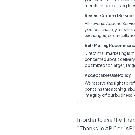
merchant processing fees
Reverse Append Services 
All Reverse Append Servi
your purchase, you will re
exchanges, or cancellation
Bulk Mailing Recommend
Direct mail marketing is m
concerned about delivery t
optimized for larger, ta
Acceptable Use Policy:
We reserve the right to ref
contains threatening, abus
integrity of our business, 
In order to use the Tha
"Thanks.io API" or "API