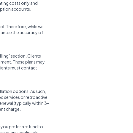
nting costs only and
iption accounts.
rol. Therefore, while we
arantee the accuracy of
ling" section. Clients
itment. These plans may
clients must contact
lation options. As such,
d services or retroactive
renewal (typically within 3–
ent charge.
f you prefer a refund to
cases, any applicable