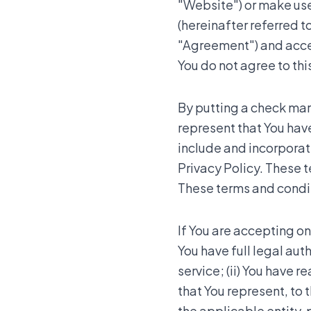
"Website") or make use 
(hereinafter referred to
"Agreement") and accept
You do not agree to th
By putting a check mark
represent that You hav
include and incorpora
Privacy Policy. These t
These terms and conditi
If You are accepting on
You have full legal aut
service; (ii) You have 
that You represent, to 
the applicable entity,