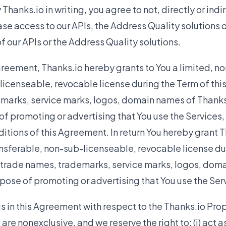
hanks.io in writing, you agree to not, directly or indire
ease access to our APIs, the Address Quality solutions 
 our APIs or the Address Quality solutions.
greement, Thanks.io hereby grants to You a limited, no
licenseable, revocable license during the Term of th
marks, service marks, logos, domain names of Thanks.
of promoting or advertising that You use the Services,
itions of this Agreement. In return You hereby grant T
nsferable, non-sub-licenseable, revocable license dur
 trade names, trademarks, service marks, logos, doma
rpose of promoting or advertising that You use the Ser
s in this Agreement with respect to the Thanks.io Prop
are nonexclusive, and we reserve the right to: (i) act 