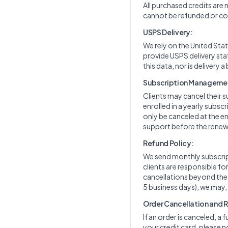
All purchased credits are
cannot be refunded or con
USPS Delivery:
We rely on the United Stat
provide USPS delivery sta
this data, nor is delivery a
Subscription Manageme
Clients may cancel their s
enrolled in a yearly subs
only be canceled at the en
support before the renewa
Refund Policy:
We send monthly subscript
clients are responsible f
cancellations beyond the cu
5 business days), we may,
Order Cancellation and 
If an order is canceled, a 
your credit card, please n