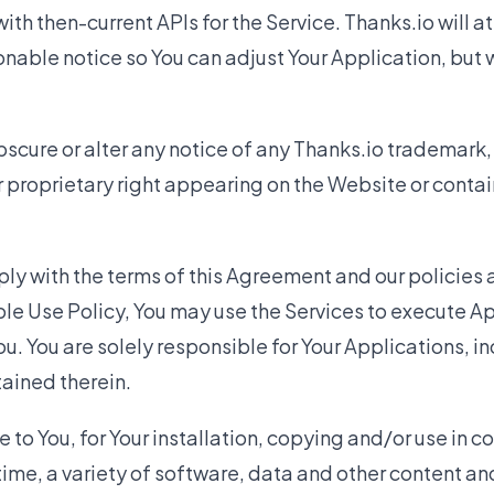
ith then-current APIs for the Service. Thanks.io will a
nable notice so You can adjust Your Application, but 
scure or alter any notice of any Thanks.io trademark, 
r proprietary right appearing on the Website or contai
ly with the terms of this Agreement and our policies
le Use Policy, You may use the Services to execute A
u. You are solely responsible for Your Applications, in
ained therein.
o You, for Your installation, copying and/or use in c
time, a variety of software, data and other content a