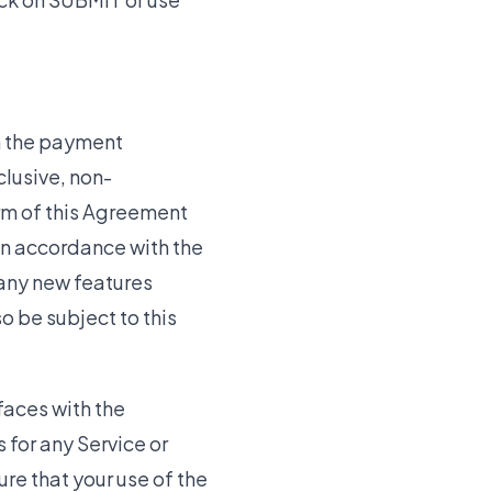
h the payment
clusive, non-
erm of this Agreement
 in accordance with the
 any new features
o be subject to this
faces with the
for any Service or
ure that your use of the