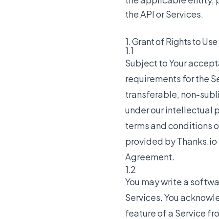
the API or Services.
1. Grant of Rights to Use
1.1
Subject to Your accep
requirements for the Se
transferable, non-subl
under our intellectual 
terms and conditions o
provided by Thanks.io t
Agreement.
1.2
You may write a softwar
Services. You acknowle
feature of a Service fro