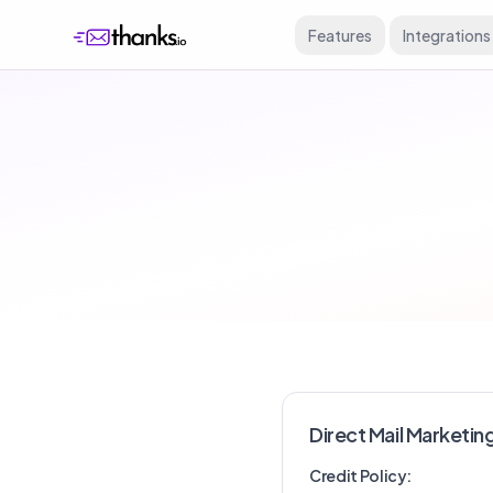
Features
Integrations
Direct Mail Marketin
Credit Policy: