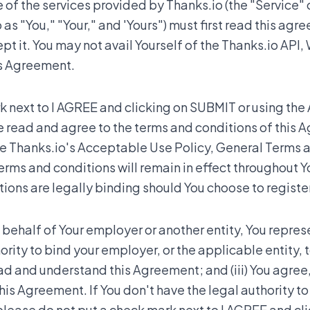
of the services provided by Thanks.io (the "Service" o
 as "You," "Your," and 'Yours") must first read this agr
 it. You may not avail Yourself of the Thanks.io API, 
is Agreement.
 next to I AGREE and clicking on SUBMIT or using the 
e read and agree to the terms and conditions of this 
te Thanks.io's Acceptable Use Policy, General Terms 
erms and conditions will remain in effect throughout Yo
ons are legally binding should You choose to register
 behalf of Your employer or another entity, You represe
hority to bind your employer, or the applicable entity, 
read and understand this Agreement; and (iii) You agree
this Agreement. If You don't have the legal authority t
 please do not put a check mark next to I AGREE and cl