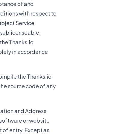
eptance of and
itions with respect to
ubject Service,
-sublicenseable,
 the Thanks.io
solely in accordance
ompile the Thanks.io
 the source code of any
ication and Address
software or website
 of entry. Except as