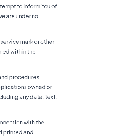
ttempt to inform You of
we are under no
service mark or other
ned within the
 and procedures
pplications owned or
cluding any data, text,
onnection with the
nd printed and