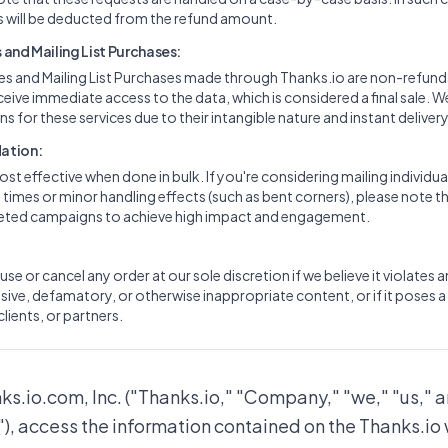
 will be deducted from the refund amount.
and Mailing List Purchases:
ces and Mailing List Purchases made through Thanks.io are non-refun
ceive immediate access to the data, which is considered a final sale. W
s for these services due to their intangible nature and instant delivery
ation:
ost effective when done in bulk. If you're considering mailing individua
imes or minor handling effects (such as bent corners), please note th
rgeted campaigns to achieve high impact and engagement.
use or cancel any order at our sole discretion if we believe it violates 
ive, defamatory, or otherwise inappropriate content, or if it poses a 
clients, or partners.
nks.io.com, Inc. ("Thanks.io," "Company," "we," "us," a
"), access the information contained on the Thanks.io