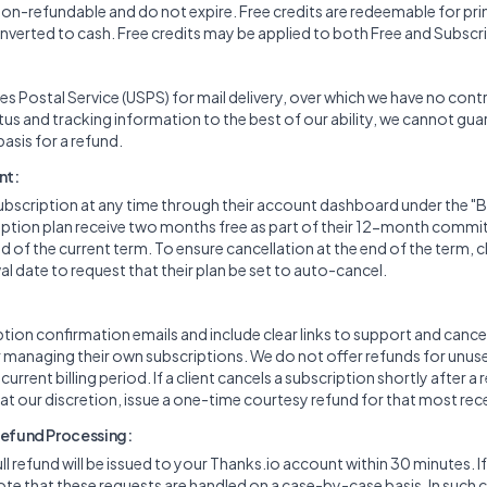
 non-refundable and do not expire. Free credits are redeemable for pri
verted to cash. Free credits may be applied to both Free and Subscr
es Postal Service (USPS) for mail delivery, over which we have no cont
tus and tracking information to the best of our ability, we cannot gu
 basis for a refund.
nt:
ubscription at any time through their account dashboard under the "Bil
cription plan receive two months free as part of their 12-month comm
d of the current term. To ensure cancellation at the end of the term, 
l date to request that their plan be set to auto-cancel.
ion confirmation emails and include clear links to support and cancel
or managing their own subscriptions. We do not offer refunds for unuse
rrent billing period. If a client cancels a subscription shortly after a 
 at our discretion, issue a one-time courtesy refund for that most rec
Refund Processing:
full refund will be issued to your Thanks.io account within 30 minutes. I
ote that these requests are handled on a case-by-case basis. In such 