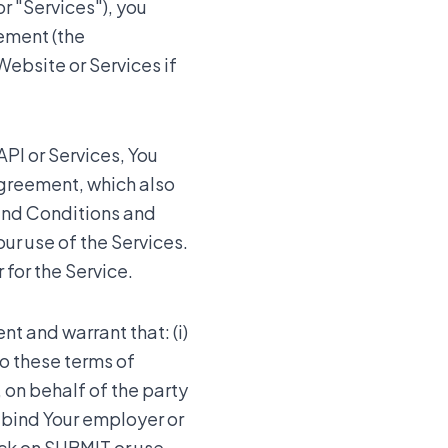
r "Services"), you
eement (the
Website or Services if
API or Services, You
Agreement, which also
and Conditions and
ur use of the Services.
 for the Service.
nt and warrant that: (i)
to these terms of
, on behalf of the party
o bind Your employer or
ick on SUBMIT or use