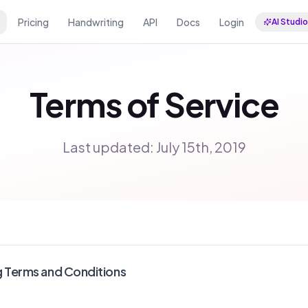
Pricing
Handwriting
API
Docs
Login
AI Studio
Terms of Service
Last updated: July 15th, 2019
g Terms and Conditions