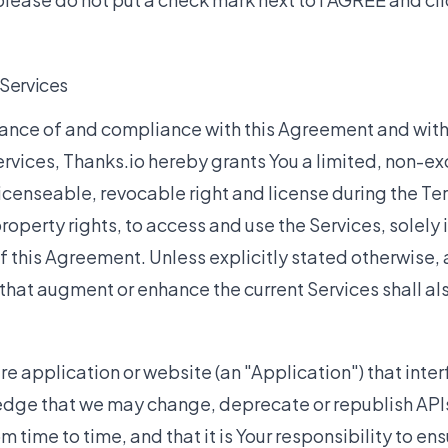
 Services
tance of and compliance with this Agreement and wit
rvices, Thanks.io hereby grants You a limited, non-ex
icenseable, revocable right and license during the T
property rights, to access and use the Services, solely
f this Agreement. Unless explicitly stated otherwise,
hat augment or enhance the current Services shall als
e application or website (an "Application") that inter
dge that we may change, deprecate or republish APIs 
m time to time, and that it is Your responsibility to ens